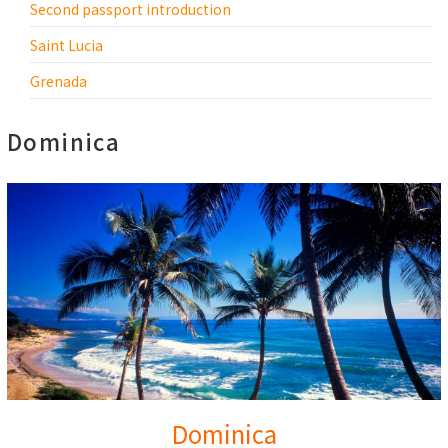
Second passport introduction
Saint Lucia
Grenada
Dominica
Dominica