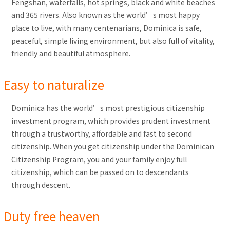
Fengshan, waterfalls, hot springs, black and white beaches
and 365 rivers. Also known as the world’s most happy
place to live, with many centenarians, Dominica is safe,
peaceful, simple living environment, but also full of vitality,
friendly and beautiful atmosphere.
Easy to naturalize
Dominica has the world’s most prestigious citizenship
investment program, which provides prudent investment
through a trustworthy, affordable and fast to second
citizenship. When you get citizenship under the Dominican
Citizenship Program, you and your family enjoy full
citizenship, which can be passed on to descendants
through descent.
Duty free heaven