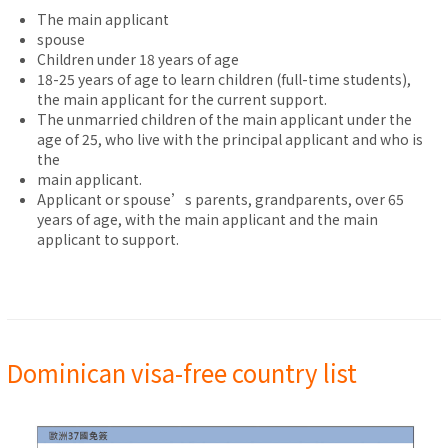
The main applicant
spouse
Children under 18 years of age
18-25 years of age to learn children (full-time students),
the main applicant for the current support.
The unmarried children of the main applicant under the
age of 25, who live with the principal applicant and who is
the
main applicant.
Applicant or spouse’s parents, grandparents, over 65
years of age, with the main applicant and the main
applicant to support.
Dominican visa-free country list