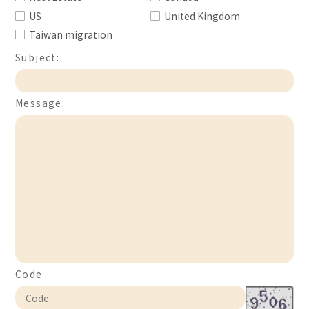
US
United Kingdom
Taiwan migration
Subject:
Message:
Code