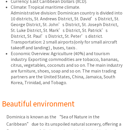
Currency: East Caribbean Dollars (XCD).
Climate: Tropical maritime climate.
Administrative division: Dominican country is divided into
10 districts, St. Andrews District, St. David’s District, St.
George District, St. John’s District, St. Joseph District,
St. Luke District, St. Mark’s District, St. Patrick’s
District, St. Paul’s District, St. Peter’s district.
Transportation: 2 small airports(only for small aircraft
takeoff and landing) , buses, taxis .
Economic Overview: Agriculture (40%) and tourism
industry. Exporting commodities are tobacco, bananas,
citrus, vegetables, coconuts and so on. The main industry
are furniture, shoes, soap and so on. The main trading
partners are the United States, China, Jamaica, South
Korea, Trinidad, and Tobago.
Beautiful environment
Dominica is known as the “Sea of Nature in the
Caribbean” due to its unspoiled natural scenery, offering a