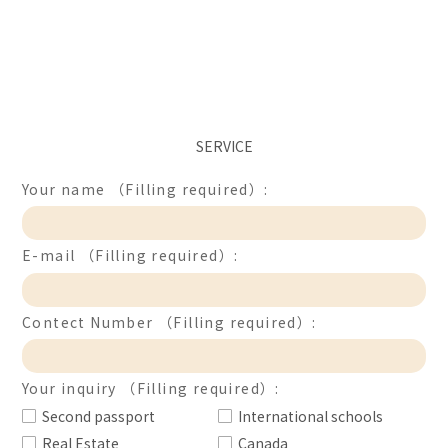
SERVICE
Your name （Filling required）:
E-mail （Filling required）:
Contect Number （Filling required）:
Your inquiry （Filling required）:
Second passport
International schools
Real Estate
Canada