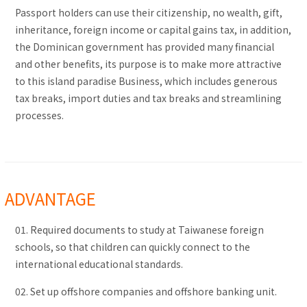
Passport holders can use their citizenship, no wealth, gift,
inheritance, foreign income or capital gains tax, in addition,
the Dominican government has provided many financial
and other benefits, its purpose is to make more attractive
to this island paradise Business, which includes generous
tax breaks, import duties and tax breaks and streamlining
processes.
ADVANTAGE
01. Required documents to study at Taiwanese foreign
schools, so that children can quickly connect to the
international educational standards.
02. Set up offshore companies and offshore banking unit.