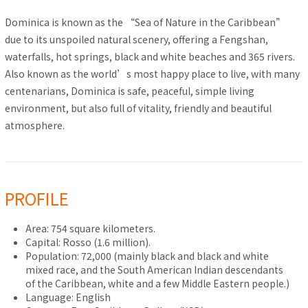
Dominica is known as the “Sea of Nature in the Caribbean”
due to its unspoiled natural scenery, offering a Fengshan,
waterfalls, hot springs, black and white beaches and 365 rivers.
Also known as the world’s most happy place to live, with many
centenarians, Dominica is safe, peaceful, simple living
environment, but also full of vitality, friendly and beautiful
atmosphere.
PROFILE
Area: 754 square kilometers.
Capital: Rosso (1.6 million).
Population: 72,000 (mainly black and black and white
mixed race, and the South American Indian descendants
of the Caribbean, white and a few Middle Eastern people.)
Language: English