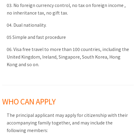
03. No foreign currency control, no tax on foreign income ,
no inheritance tax, no gift tax.
04. Dual nationality.
05 Simple and fast procedure
06. Visa free travel to more than 100 countries, including the
United Kingdom, Ireland, Singapore, South Korea, Hong
Kong and so on.
WHO CAN APPLY
The principal applicant may apply for citizenship with their
accompanying family together, and may include the
following members: