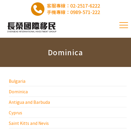
客服專線：
02-2517-6222
手機專線：
0989-571-222
Dominica
Bulgaria
Dominica
Antigua and Barbuda
Cyprus
Saint Kitts and Nevis