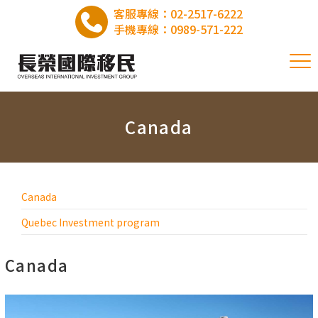
客服專線：
02-2517-6222
手機專線：
0989-571-222
Canada
Canada
Quebec Investment program
Canada