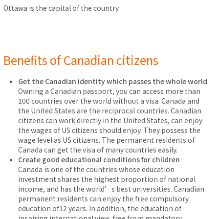
Ottawa is the capital of the country.
Benefits of Canadian citizens
Get the Canadian identity which passes the whole world
Owning a Canadian passport, you can access more than
100 countries over the world without a visa. Canada and
the United States are the reciprocal countries. Canadian
citizens can work directly in the United States, can enjoy
the wages of US citizens should enjoy. They possess the
wage level as US citizens. The permanent residents of
Canada can get the visa of many countries easily.
Create good educational conditions for children
Canada is one of the countries whose education
investment shares the highest proportion of national
income, and has the world’s best universities. Canadian
permanent residents can enjoy the free compulsory
education of12 years. In addition, the education of
inspiring international view, free from mandatory