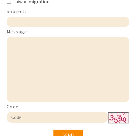
Taiwan migration
Subject:
Message:
Code
SEND