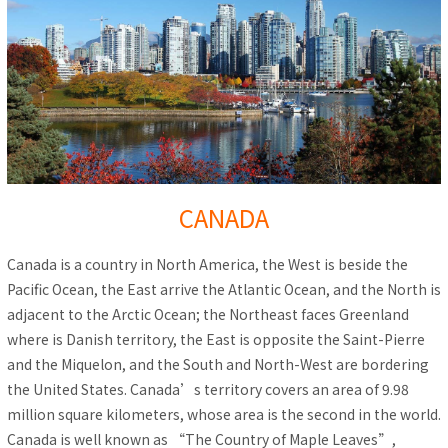
CANADA
Canada is a country in North America, the West is beside the
Pacific Ocean, the East arrive the Atlantic Ocean, and the North is
adjacent to the Arctic Ocean; the Northeast faces Greenland
where is Danish territory, the East is opposite the Saint-Pierre
and the Miquelon, and the South and North-West are bordering
the United States. Canada’s territory covers an area of 9.98
million square kilometers, whose area is the second in the world.
Canada is well known as “The Country of Maple Leaves”,