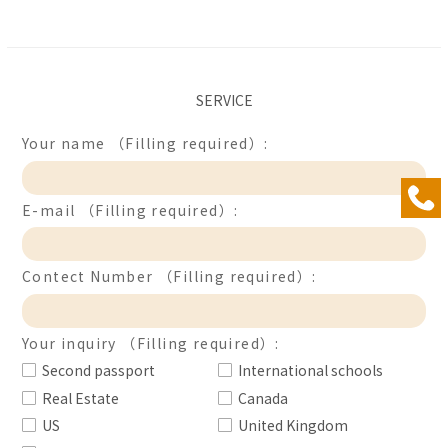
SERVICE
Your name （Filling required）:
E-mail （Filling required）:
Contect Number （Filling required）:
Your inquiry （Filling required）:
Second passport
International schools
Real Estate
Canada
US
United Kingdom