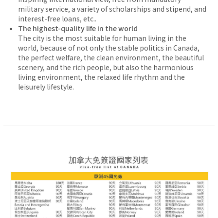
military service, a variety of scholarships and stipend, and
interest-free loans, etc..
The highest-quality life in the world
The city is the most suitable for human living in the
world, because of not only the stable politics in Canada,
the perfect welfare, the clean environment, the beautiful
scenery, and the rich people, but also the harmonious
living environment, the relaxed life rhythm and the
leisurely lifestyle.