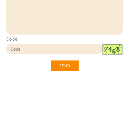
Code
SEND