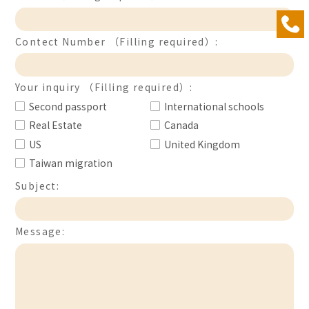
Contect Number （Filling required）:
Your inquiry （Filling required）:
Second passport
International schools
Real Estate
Canada
US
United Kingdom
Taiwan migration
Subject:
Message: