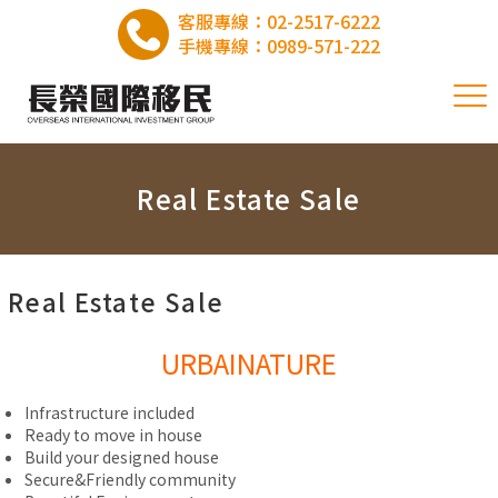
客服專線：
02-2517-6222
手機專線：
0989-571-222
Real Estate Sale
Real Estate Sale
URBAINATURE
Infrastructure included
Ready to move in house
Build your designed house
Secure&Friendly community