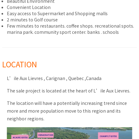
Beautiful Environment
Convenient Location
Easy access to Supermarket and Shopping malls
2 minutes to Golf course
Few minutes to restaurants. coffee shops. recreational spots.
marina park. community sport center. banks . schools
LOCATION
L’ile Aux Lievres , Carignan , Quebec ,Canada
The sale project is located at the heart of L’ile Aux Lievres.
The location will have a potentially increasing trend since
more and more population move to this region and its
neighbor regions.