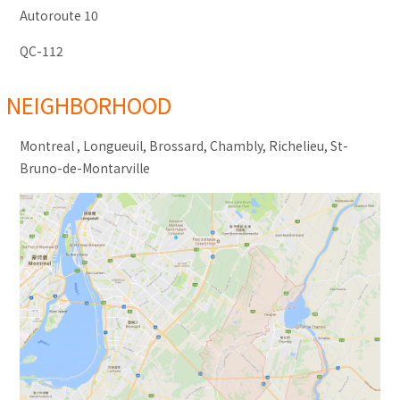
Autoroute 10
QC-112
NEIGHBORHOOD
Montreal , Longueuil, Brossard, Chambly, Richelieu, St-
Bruno-de-Montarville