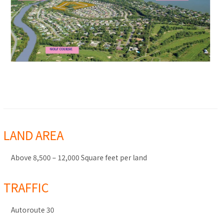
LAND AREA
Above 8,500 – 12,000 Square feet per land
TRAFFIC
Autoroute 30