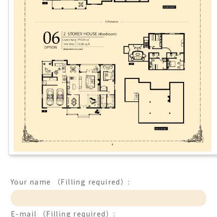
Your name （Filling required）:
E-mail （Filling required）: